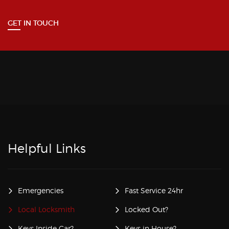
GET IN TOUCH
Helpful Links
Emergencies
Fast Service 24hr
Local Locksmith
Locked Out?
Keys Inside Car?
Keys in House?