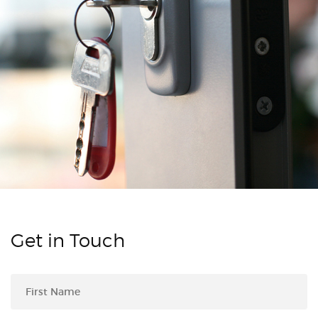
Get in Touch