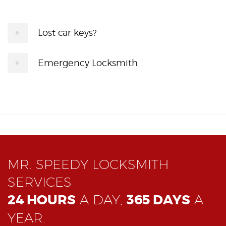
Lost car keys?
Emergency Locksmith
MR. SPEEDY LOCKSMITH
SERVICES
24 HOURS
A DAY,
365 DAYS
A
YEAR.