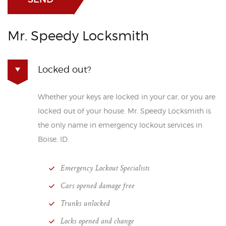
Mr. Speedy Locksmith
Locked out?
Whether your keys are locked in your car, or you are
locked out of your house. Mr. Speedy Locksmith is
the only name in emergency lockout services in
Boise, ID.
Emergency Lockout Specialists
Cars opened damage free
Trunks unlocked
Locks opened and change