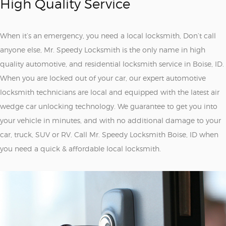
High Quality Service
When it’s an emergency, you need a local locksmith, Don’t call
anyone else, Mr. Speedy Locksmith is the only name in high
quality automotive, and residential locksmith service in Boise, ID.
When you are locked out of your car, our expert automotive
locksmith technicians are local and equipped with the latest air
wedge car unlocking technology. We guarantee to get you into
your vehicle in minutes, and with no additional damage to your
car, truck, SUV or RV. Call Mr. Speedy Locksmith Boise, ID when
you need a quick & affordable local locksmith.