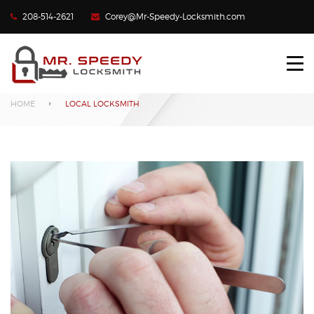
208-514-2621
Corey@Mr-Speedy-Locksmith.com
HOME
Local Locksmith
LOCKED OUT?
HOME
LOCAL LOCKSMITH
LOST CAR KEYS
LOCKS REKEYED
CONTACT US