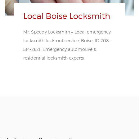
Local Boise Locksmith
Mr. Speedy Locksmith – Local emergency
locksmith lock-out service, Boise, ID 208-
514-2621. Emergency automotive &
residential locksmith experts.