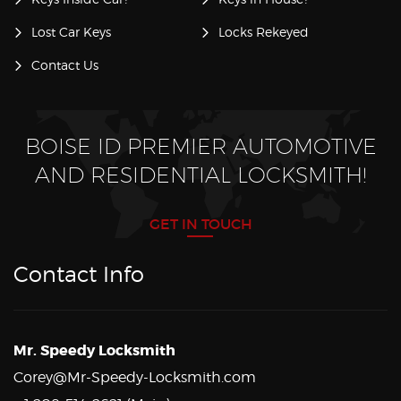
Lost Car Keys
Locks Rekeyed
Contact Us
BOISE ID PREMIER AUTOMOTIVE
AND RESIDENTIAL LOCKSMITH!
GET IN TOUCH
Contact Info
Mr. Speedy Locksmith
Corey@Mr-Speedy-Locksmith.com